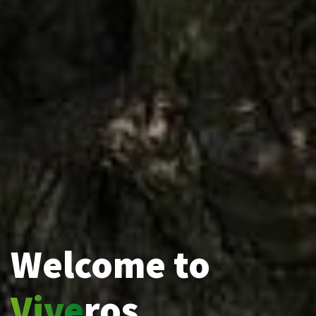
Welcome to
Vive
ros