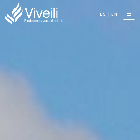
ES |
EN