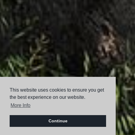
This website uses cookies to ensure you get
the best experience on our website.
More Info
Continue