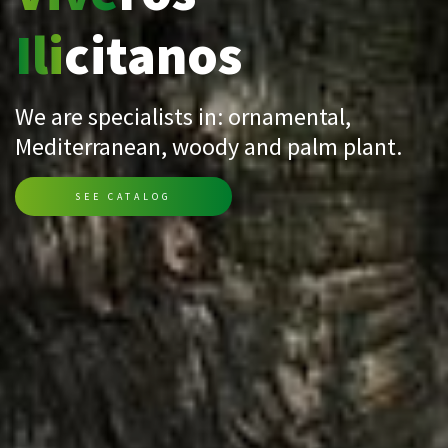
Ili
citanos
We are specialists in: ornamental,
Mediterranean, woody and palm plant.
SEE CATALOG