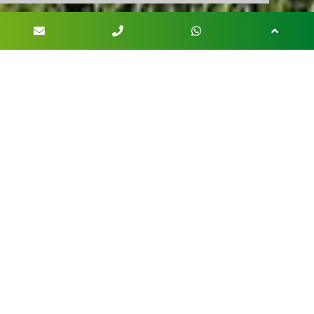
OUR PRODUCTS
Palms
Watch palms